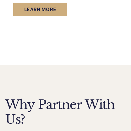
LEARN MORE
Why Partner With
Us?