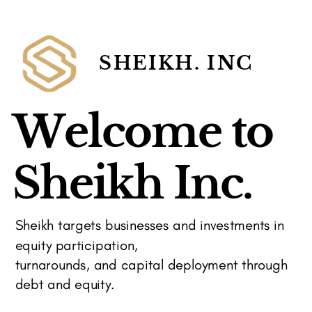
SHEIKH. INC
Welcome to
Sheikh Inc.
Sheikh targets businesses and investments in
equity participation,
turnarounds, and capital deployment through
debt and equity.